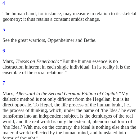
4
The human hand, for instance, may measure in relation to its skeletal
geometry; it thus retains a constant amidst change.
5
See the great warriors, Oppenheimer and Bethe.
6
Marx,
Theses on Feuerbach
: “But the human essence is no
abstraction inherent in each single individual. In its reality it is the
ensemble of the social relations.”
7
Marx,
Afterword to the Second German Edition of Capital
: “My
dialectic method is not only different from the Hegelian, but is its
direct opposite. To Hegel, the life process of the human brain, i.e.,
the process of thinking, which, under the name of ‘the Idea,’ he even
transforms into an independent subject, is the demiurgos of the real
world, and the real world is only the external, phenomenal form of
‘the Idea.’ With me, on the contrary, the ideal is nothing else than the
material world reflected by the human mind, and translated into
forms of thought.”