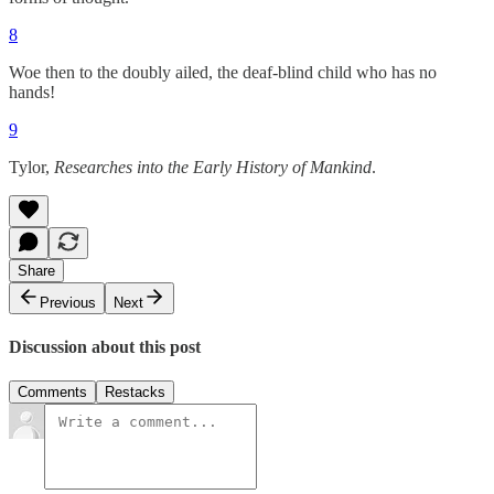
8
Woe then to the doubly ailed, the deaf-blind child who has no
hands!
9
Tylor,
Researches into the Early History of Mankind
.
Share
Previous
Next
Discussion about this post
Comments
Restacks