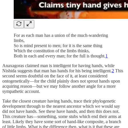
For as each man has a union of the much-wandering
limbs,
So is mind present to men; for it is the same thing
Which the constitution of the limbs thinks,
Both in each and every man; for the full is thought.
1
Anaxagoras claimed man is intelligent for having hands, while
Nishida suggests that man has hands for his being intelligent.
2
This
second seems doubtful on the face of it, at least considered
ontogenetically—for the child plainly does not sprout hands upon
acquiring reason—but we may follow another angle for a more
sympathetic account.
Take the closest creature having hands, trace their phylogenetic
development through to the nearest ancestor which we would say
did not have hands. See these have hands, and then this does not.
This creature has—something, some stubs which end their arms at
least. Likely they have some sort of hand-like composite, a branch
of little limbs. What is the difference then, what is it that these are