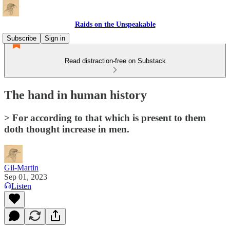
Raids on the Unspeakable
Subscribe
Sign in
Read distraction-free on Substack
The hand in human history
> For according to that which is present to them
doth thought increase in men.
Gil-Martin
Sep 01, 2023
Listen