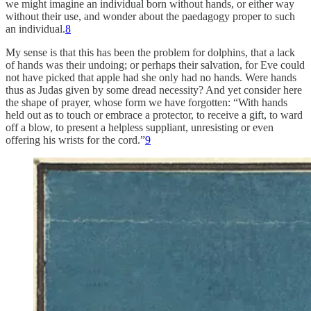
we might imagine an individual born without hands, or either way
without their use, and wonder about the paedagogy proper to such
an individual.
8
My sense is that this has been the problem for dolphins, that a lack
of hands was their undoing; or perhaps their salvation, for Eve could
not have picked that apple had she only had no hands. Were hands
thus as Judas given by some dread necessity? And yet consider here
the shape of prayer, whose form we have forgotten: “With hands
held out as to touch or embrace a protector, to receive a gift, to ward
off a blow, to present a helpless suppliant, unresisting or even
offering his wrists for the cord.”
9