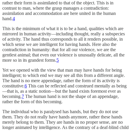
rather their form is assimilated to that of the object. This is in
contrast to man, where the grasp manages a contradiction:
assimilation and accommodation are here united in the human
hand.
4
This is the minimum of what it is to be a hand, qualities which are
mirrored in human activity—including thought, really a subspecies
of activity. The hand thus corresponds to all it renders possible, in
which sense we are intelligent for having hands. Here also the
contradiction in humanity: that for all our violence, we are the
gentlest animal; that even our violence is unusually delicate, all the
more so in its grandest forms.
5
Yet we opened with the view that man may have hands for being
intelligent; to which end we may see all this from a different angle.
The hand is no mere appendage, rather the form of its activity is
constitutive.
6
This can be reflected and construed mentally as being
—that is, as a static notion—but the hand exists foremost ever as
becoming.
7
The human hand is not the shape of an appendage,
rather the form of this becoming.
The individual who is paralysed has hands, but they do not use
them. They do not really have hands anymore, rather these hands
merely belong to them. They are hands in no proper sense, are no
longer animated by intelligence. As the contrary of a deaf-blind child