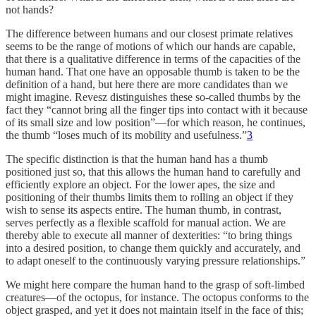
not hands?
The difference between humans and our closest primate relatives
seems to be the range of motions of which our hands are capable,
that there is a qualitative difference in terms of the capacities of the
human hand. That one have an opposable thumb is taken to be the
definition of a hand, but here there are more candidates than we
might imagine. Revesz distinguishes these so-called thumbs by the
fact they “cannot bring all the finger tips into contact with it because
of its small size and low position”—for which reason, he continues,
the thumb “loses much of its mobility and usefulness.”
3
The specific distinction is that the human hand has a thumb
positioned just so, that this allows the human hand to carefully and
efficiently explore an object. For the lower apes, the size and
positioning of their thumbs limits them to rolling an object if they
wish to sense its aspects entire. The human thumb, in contrast,
serves perfectly as a flexible scaffold for manual action. We are
thereby able to execute all manner of dexterities: “to bring things
into a desired position, to change them quickly and accurately, and
to adapt oneself to the continuously varying pressure relationships.”
We might here compare the human hand to the grasp of soft-limbed
creatures—of the octopus, for instance. The octopus conforms to the
object grasped, and yet it does not maintain itself in the face of this;