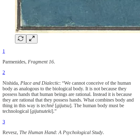
1
Parmenides,
Fragment 16
.
2
Nishida,
Place and Dialectic
: “We cannot conceive of the human
body as analogous to the biological body. It is not because they
possess hands that human beings are rational. Instead it is because
they are rational that they possess hands. What combines body and
thing in this way is
technē
[
gijutsu
]. The human body must be
technological [
gijutsuteki
].”
3
Revesz,
The Human Hand: A Psychological Study
.