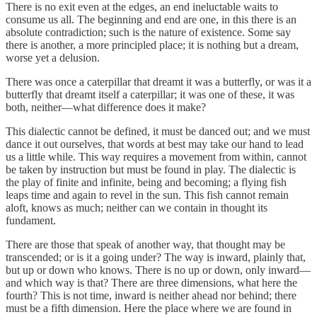
There is no exit even at the edges, an end ineluctable waits to
consume us all. The beginning and end are one, in this there is an
absolute contradiction; such is the nature of existence. Some say
there is another, a more principled place; it is nothing but a dream,
worse yet a delusion.
There was once a caterpillar that dreamt it was a butterfly, or was it a
butterfly that dreamt itself a caterpillar; it was one of these, it was
both, neither—what difference does it make?
This dialectic cannot be defined, it must be danced out; and we must
dance it out ourselves, that words at best may take our hand to lead
us a little while. This way requires a movement from within, cannot
be taken by instruction but must be found in play. The dialectic is
the play of finite and infinite, being and becoming; a flying fish
leaps time and again to revel in the sun. This fish cannot remain
aloft, knows as much; neither can we contain in thought its
fundament.
There are those that speak of another way, that thought may be
transcended; or is it a going under? The way is inward, plainly that,
but up or down who knows. There is no up or down, only inward—
and which way is that? There are three dimensions, what here the
fourth? This is not time, inward is neither ahead nor behind; there
must be a fifth dimension. Here the place where we are found in