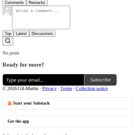
Comments
Restacks
Top
Latest
Discussions
No posts
Ready for more?
Subscribe
© 2026 Gil-Martin
·
Privacy
∙
Terms
∙
Collection notice
Start your Substack
Get the app