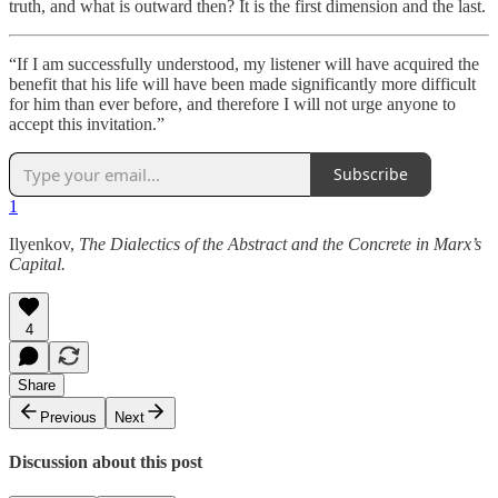
truth, and what is outward then? It is the first dimension and the last.
“If I am successfully understood, my listener will have acquired the
benefit that his life will have been made significantly more difficult
for him than ever before, and therefore I will not urge anyone to
accept this invitation.”
Subscribe
1
Ilyenkov,
The Dialectics of the Abstract and the Concrete in Marx’s
Capital.
4
Share
Previous
Next
Discussion about this post