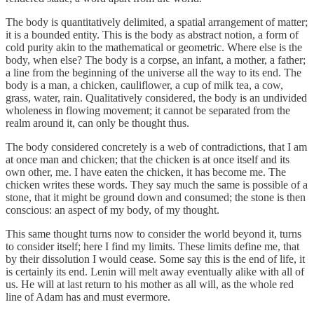
The body is quantitatively delimited, a spatial arrangement of matter;
it is a bounded entity. This is the body as abstract notion, a form of
cold purity akin to the mathematical or geometric. Where else is the
body, when else? The body is a corpse, an infant, a mother, a father;
a line from the beginning of the universe all the way to its end. The
body is a man, a chicken, cauliflower, a cup of milk tea, a cow,
grass, water, rain. Qualitatively considered, the body is an undivided
wholeness in flowing movement; it cannot be separated from the
realm around it, can only be thought thus.
The body considered concretely is a web of contradictions, that I am
at once man and chicken; that the chicken is at once itself and its
own other, me. I have eaten the chicken, it has become me. The
chicken writes these words. They say much the same is possible of a
stone, that it might be ground down and consumed; the stone is then
conscious: an aspect of my body, of my thought.
This same thought turns now to consider the world beyond it, turns
to consider itself; here I find my limits. These limits define me, that
by their dissolution I would cease. Some say this is the end of life, it
is certainly its end. Lenin will melt away eventually alike with all of
us. He will at last return to his mother as all will, as the whole red
line of Adam has and must evermore.