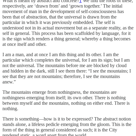
What is meant by abstract and concrete?
1
We find the roots of these,
respectively, are ‘drawn from’ and ‘grown together.’ The initial
movement of man in the development of self-consciousness has
been that of abstraction, that the universal is drawn from the
particular in which it was previously embedded. The self is
understood not in its actual movement but as a separate reality, as the
self in general. This process has been scaffolded by language, for it
is the sign which renders a thing general; whereby a thing becomes
at once itself and other.
I am a man, and at once I am this thing and its other. I am the
particular which completes the universal, for I am its sign; but I am
not the universal. The mountains before me are blocked by cloud
and hidden in the dark, still I see them there: “I see the mountains; I
see that they are not mountains; therefore, I see the mountains
anew.”
The mountains emerge from nothingness, the mountains are
nothingness emerging from itself; its own other. There is nothing
between myself and the mountains, nothing on either end. There is
nothing.
There is something—how is it to be expressed? The abstract notion
stands alone, a lifeless pedicle emerging from the gloom. This is the
form of the thing in general considered as such; it is the City
rendered static, a word apart from the world.