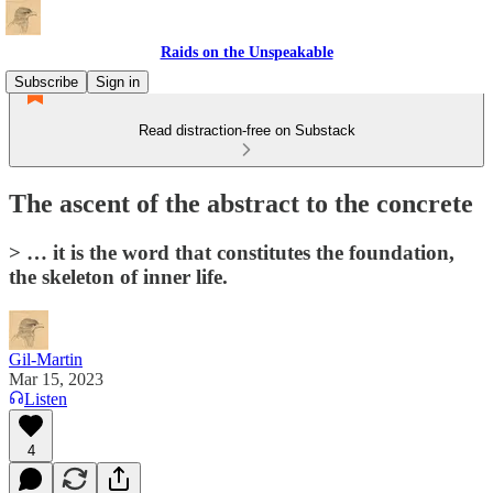
Raids on the Unspeakable
Subscribe
Sign in
Read distraction-free on Substack
The ascent of the abstract to the concrete
> … it is the word that constitutes the foundation,
the skeleton of inner life.
Gil-Martin
Mar 15, 2023
Listen
4