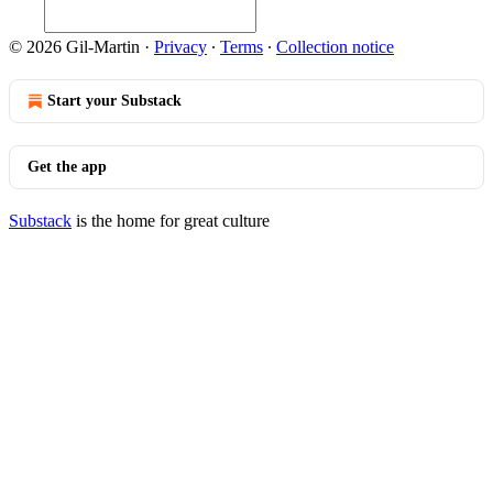
© 2026 Gil-Martin
·
Privacy
∙
Terms
∙
Collection notice
Start your Substack
Get the app
Substack
is the home for great culture