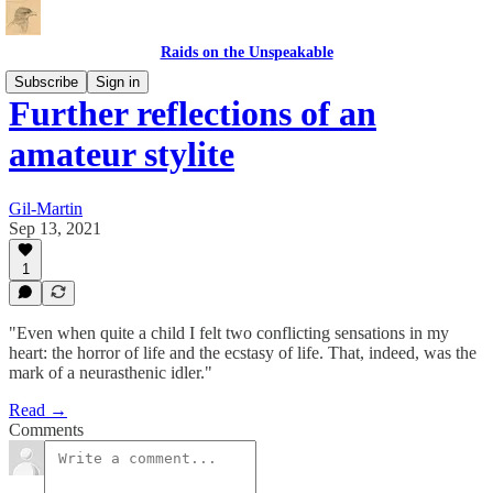
Raids on the Unspeakable
Subscribe
Sign in
Further reflections of an
amateur stylite
Gil-Martin
Sep 13, 2021
1
"Even when quite a child I felt two conflicting sensations in my
heart: the horror of life and the ecstasy of life. That, indeed, was the
mark of a neurasthenic idler."
Read →
Comments