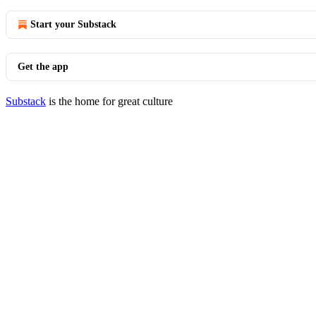
Start your Substack
Get the app
Substack
is the home for great culture