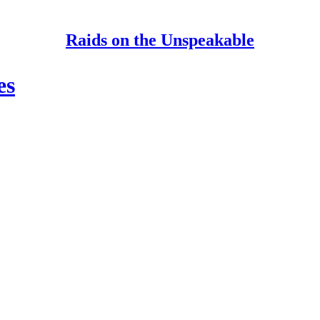
Raids on the Unspeakable
es