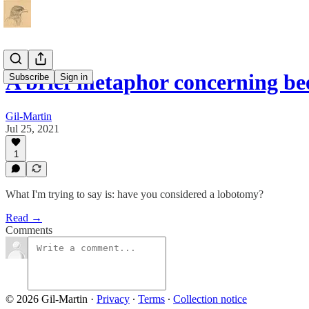
A brief metaphor concerning be
Subscribe
Sign in
Gil-Martin
Jul 25, 2021
1
What I'm trying to say is: have you considered a lobotomy?
Read →
Comments
© 2026 Gil-Martin
·
Privacy
∙
Terms
∙
Collection notice