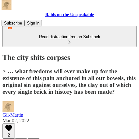
Raids on the Unspeakable
Subscribe
Sign in
Read distraction-free on Substack
The city shits corpses
> … what freedoms will ever make up for the
existence of this pain anchored in all our bowels, this
original sin against ourselves, the clay out of which
every single brick in history has been made?
Gil-Martin
Mar 02, 2022
2