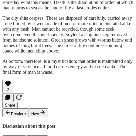
someday what this means. Death is the dissolution of order, at which
man returns to sea as the land of life at last erodes entire.
The city shits corpses. These are disposed of carefully, carried away
to be buried by sewers made of men or more often incinerated alike
with any trash. Man cannot be recycled, though some seek
overcome even this inefficiency. Soylent a slop one step removed
from handsome solution. Green grass grows with worms below and
bodies of long burnt trees. The circle of life continues spinning
apace while men cling above.
At bottom, therefore, is a mystification; that order is maintained only
by way of violence—blood carries energy and excreta alike. The
final form of man is waste.
2
Share
Previous
Next
Discussion about this post