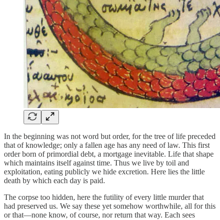
In the beginning was not word but order, for the tree of life preceded
that of knowledge; only a fallen age has any need of law. This first
order born of primordial debt, a mortgage inevitable. Life that shape
which maintains itself against time. Thus we live by toil and
exploitation, eating publicly we hide excretion. Here lies the little
death by which each day is paid.
The corpse too hidden, here the futility of every little murder that
had preserved us. We say these yet somehow worthwhile, all for this
or that—none know, of course, nor return that way. Each sees