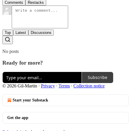
Comments
Restacks
Top
Latest
Discussions
No posts
Ready for more?
Subscribe
© 2026 Gil-Martin
·
Privacy
∙
Terms
∙
Collection notice
Start your Substack
Get the app