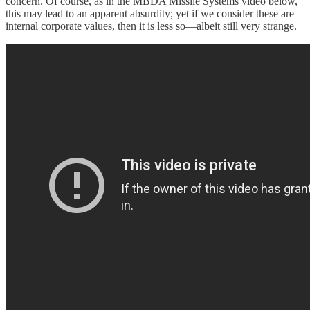
concern. Of course, as in the MBDA Missile Systems video below,
this may lead to an apparent absurdity; yet if we consider these are
internal corporate values, then it is less so—albeit still very strange.