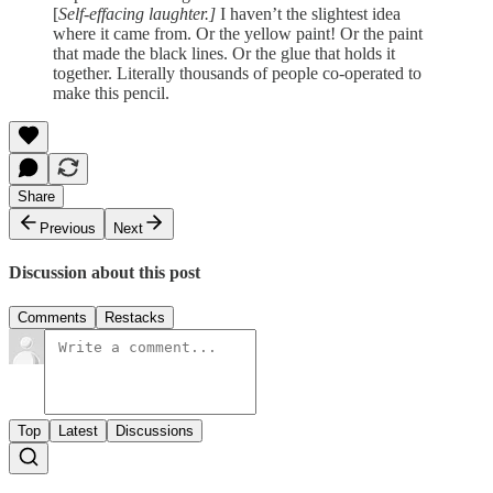
[
Self-effacing laughter.]
I haven’t the slightest idea
where it came from. Or the yellow paint! Or the paint
that made the black lines. Or the glue that holds it
together. Literally thousands of people co-operated to
make this pencil.
Share
Previous
Next
Discussion about this post
Comments
Restacks
Top
Latest
Discussions