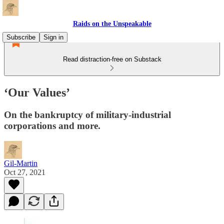
Raids on the Unspeakable
Subscribe
Sign in
Read distraction-free on Substack
‘Our Values’
On the bankruptcy of military-industrial
corporations and more.
Gil-Martin
Oct 27, 2021