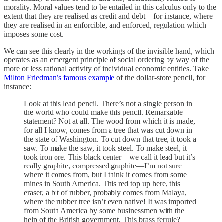
morality. Moral values tend to be entailed in this calculus only to the
extent that they are realised as credit and debt—for instance, where
they are realised in an enforcible, and enforced, regulation which
imposes some cost.
We can see this clearly in the workings of the invisible hand, which
operates as an emergent principle of social ordering by way of the
more or less rational activity of individual economic entities. Take
Milton Friedman’s famous example
of the dollar-store pencil, for
instance:
Look at this lead pencil. There’s not a single person in
the world who could make this pencil. Remarkable
statement? Not at all. The wood from which it is made,
for all I know, comes from a tree that was cut down in
the state of Washington. To cut down that tree, it took a
saw. To make the saw, it took steel. To make steel, it
took iron ore. This black center—we call it lead but it’s
really graphite, compressed graphite—I’m not sure
where it comes from, but I think it comes from some
mines in South America. This red top up here, this
eraser, a bit of rubber, probably comes from Malaya,
where the rubber tree isn’t even native! It was imported
from South America by some businessmen with the
help of the British government. This brass ferrule?