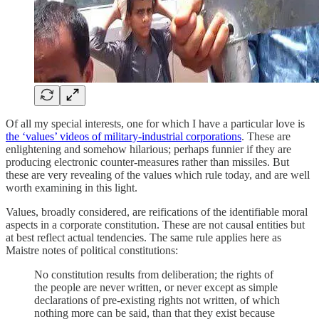
Of all my special interests, one for which I have a particular love is
the ‘values’ videos of military-industrial corporations
. These are
enlightening and somehow hilarious; perhaps funnier if they are
producing electronic counter-measures rather than missiles. But
these are very revealing of the values which rule today, and are well
worth examining in this light.
Values, broadly considered, are reifications of the identifiable moral
aspects in a corporate constitution. These are not causal entities but
at best reflect actual tendencies. The same rule applies here as
Maistre notes of political constitutions:
No constitution results from deliberation; the rights of
the people are never written, or never except as simple
declarations of pre-existing rights not written, of which
nothing more can be said, than that they exist because