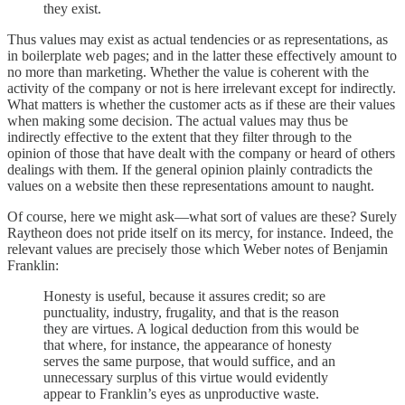
they exist.
Thus values may exist as actual tendencies or as representations, as
in boilerplate web pages; and in the latter these effectively amount to
no more than marketing. Whether the value is coherent with the
activity of the company or not is here irrelevant except for indirectly.
What matters is whether the customer acts as if these are their values
when making some decision. The actual values may thus be
indirectly effective to the extent that they filter through to the
opinion of those that have dealt with the company or heard of others
dealings with them. If the general opinion plainly contradicts the
values on a website then these representations amount to naught.
Of course, here we might ask—what sort of values are these? Surely
Raytheon does not pride itself on its mercy, for instance. Indeed, the
relevant values are precisely those which Weber notes of Benjamin
Franklin:
Honesty is useful, because it assures credit; so are
punctuality, industry, frugality, and that is the reason
they are virtues. A logical deduction from this would be
that where, for instance, the appearance of honesty
serves the same purpose, that would suffice, and an
unnecessary surplus of this virtue would evidently
appear to Franklin’s eyes as unproductive waste.