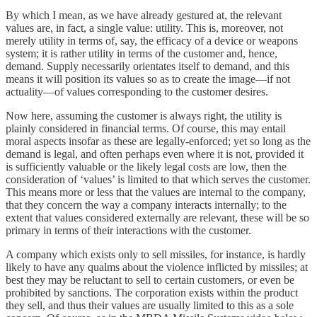
By which I mean, as we have already gestured at, the relevant
values are, in fact, a single value: utility. This is, moreover, not
merely utility in terms of, say, the efficacy of a device or weapons
system; it is rather utility in terms of the customer and, hence,
demand. Supply necessarily orientates itself to demand, and this
means it will position its values so as to create the image—if not
actuality—of values corresponding to the customer desires.
Now here, assuming the customer is always right, the utility is
plainly considered in financial terms. Of course, this may entail
moral aspects insofar as these are legally-enforced; yet so long as the
demand is legal, and often perhaps even where it is not, provided it
is sufficiently valuable or the likely legal costs are low, then the
consideration of ‘values’ is limited to that which serves the customer.
This means more or less that the values are internal to the company,
that they concern the way a company interacts internally; to the
extent that values considered externally are relevant, these will be so
primary in terms of their interactions with the customer.
A company which exists only to sell missiles, for instance, is hardly
likely to have any qualms about the violence inflicted by missiles; at
best they may be reluctant to sell to certain customers, or even be
prohibited by sanctions. The corporation exists within the product
they sell, and thus their values are usually limited to this as a sole