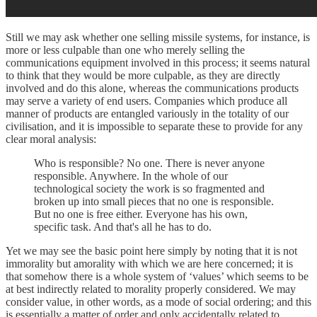
Still we may ask whether one selling missile systems, for instance, is
more or less culpable than one who merely selling the
communications equipment involved in this process; it seems natural
to think that they would be more culpable, as they are directly
involved and do this alone, whereas the communications products
may serve a variety of end users. Companies which produce all
manner of products are entangled variously in the totality of our
civilisation, and it is impossible to separate these to provide for any
clear moral analysis:
Who is responsible? No one. There is never anyone
responsible. Anywhere. In the whole of our
technological society the work is so fragmented and
broken up into small pieces that no one is responsible.
But no one is free either. Everyone has his own,
specific task. And that's all he has to do.
Yet we may see the basic point here simply by noting that it is not
immorality but amorality with which we are here concerned; it is
that somehow there is a whole system of ‘values’ which seems to be
at best indirectly related to morality properly considered. We may
consider value, in other words, as a mode of social ordering; and this
is essentially a matter of order and only accidentally related to