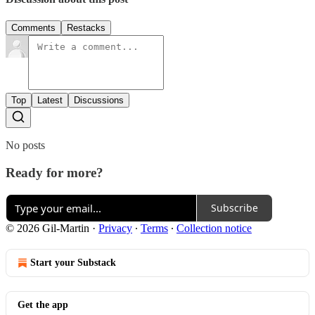
Comments
Restacks
Top
Latest
Discussions
No posts
Ready for more?
Subscribe
© 2026 Gil-Martin
·
Privacy
∙
Terms
∙
Collection notice
Start your Substack
Get the app