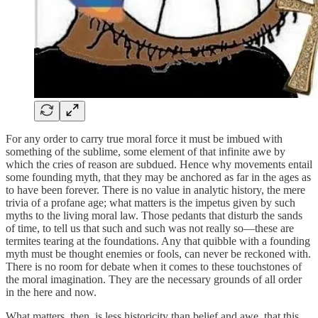
For any order to carry true moral force it must be imbued with
something of the sublime, some element of that infinite awe by
which the cries of reason are subdued. Hence why movements entail
some founding myth, that they may be anchored as far in the ages as
to have been forever. There is no value in analytic history, the mere
trivia of a profane age; what matters is the impetus given by such
myths to the living moral law. Those pedants that disturb the sands
of time, to tell us that such and such was not really so—these are
termites tearing at the foundations. Any that quibble with a founding
myth must be thought enemies or fools, can never be reckoned with.
There is no room for debate when it comes to these touchstones of
the moral imagination. They are the necessary grounds of all order
in the here and now.
What matters, then, is less historicity than belief and awe, that this