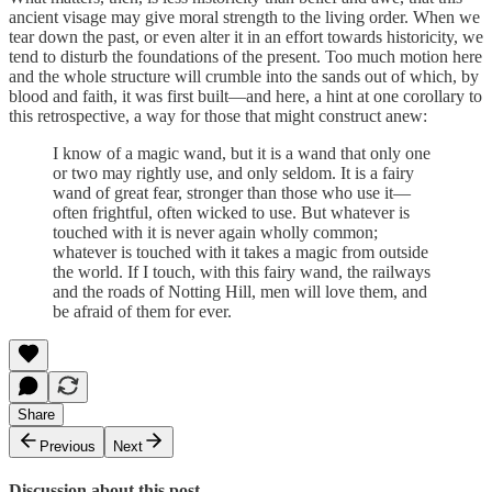
ancient visage may give moral strength to the living order. When we
tear down the past, or even alter it in an effort towards historicity, we
tend to disturb the foundations of the present. Too much motion here
and the whole structure will crumble into the sands out of which, by
blood and faith, it was first built—and here, a hint at one corollary to
this retrospective, a way for those that might construct anew:
I know of a magic wand, but it is a wand that only one
or two may rightly use, and only seldom. It is a fairy
wand of great fear, stronger than those who use it—
often frightful, often wicked to use. But whatever is
touched with it is never again wholly common;
whatever is touched with it takes a magic from outside
the world. If I touch, with this fairy wand, the railways
and the roads of Notting Hill, men will love them, and
be afraid of them for ever.
Share
Previous
Next
Discussion about this post