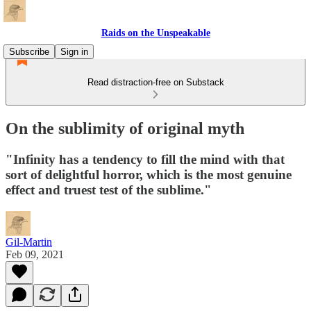
Raids on the Unspeakable
Subscribe
Sign in
Read distraction-free on Substack
On the sublimity of original myth
"Infinity has a tendency to fill the mind with that
sort of delightful horror, which is the most genuine
effect and truest test of the sublime."
Gil-Martin
Feb 09, 2021