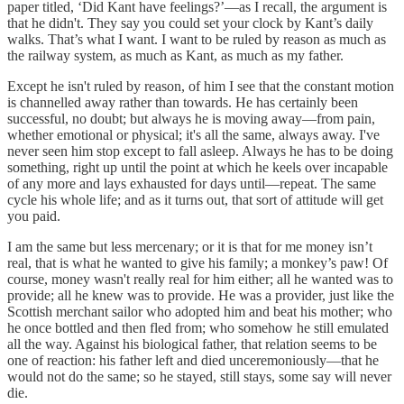
paper titled, ‘Did Kant have feelings?’—as I recall, the argument is
that he didn't. They say you could set your clock by Kant’s daily
walks. That’s what I want. I want to be ruled by reason as much as
the railway system, as much as Kant, as much as my father.
Except he isn't ruled by reason, of him I see that the constant motion
is channelled away rather than towards. He has certainly been
successful, no doubt; but always he is moving away—from pain,
whether emotional or physical; it's all the same, always away. I've
never seen him stop except to fall asleep. Always he has to be doing
something, right up until the point at which he keels over incapable
of any more and lays exhausted for days until—repeat. The same
cycle his whole life; and as it turns out, that sort of attitude will get
you paid.
I am the same but less mercenary; or it is that for me money isn’t
real, that is what he wanted to give his family; a monkey’s paw! Of
course, money wasn't really real for him either; all he wanted was to
provide; all he knew was to provide. He was a provider, just like the
Scottish merchant sailor who adopted him and beat his mother; who
he once bottled and then fled from; who somehow he still emulated
all the way. Against his biological father, that relation seems to be
one of reaction: his father left and died unceremoniously—that he
would not do the same; so he stayed, still stays, some say will never
die.