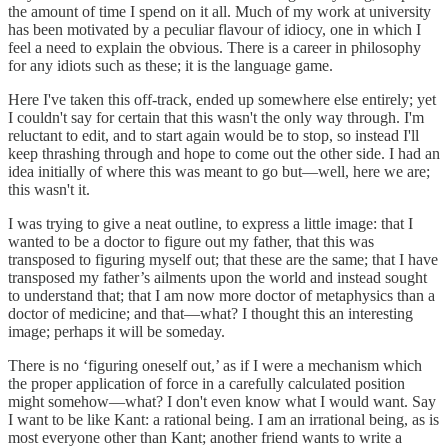
the amount of time I spend on it all. Much of my work at university
has been motivated by a peculiar flavour of idiocy, one in which I
feel a need to explain the obvious. There is a career in philosophy
for any idiots such as these; it is the language game.
Here I've taken this off-track, ended up somewhere else entirely; yet
I couldn't say for certain that this wasn't the only way through. I'm
reluctant to edit, and to start again would be to stop, so instead I'll
keep thrashing through and hope to come out the other side. I had an
idea initially of where this was meant to go but—well, here we are;
this wasn't it.
I was trying to give a neat outline, to express a little image: that I
wanted to be a doctor to figure out my father, that this was
transposed to figuring myself out; that these are the same; that I have
transposed my father’s ailments upon the world and instead sought
to understand that; that I am now more doctor of metaphysics than a
doctor of medicine; and that—what? I thought this an interesting
image; perhaps it will be someday.
There is no ‘figuring oneself out,’ as if I were a mechanism which
the proper application of force in a carefully calculated position
might somehow—what? I don't even know what I would want. Say
I want to be like Kant: a rational being. I am an irrational being, as is
most everyone other than Kant; another friend wants to write a