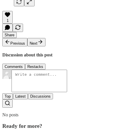
1
Share
Previous
Next
Discussion about this post
Comments
Restacks
Top
Latest
Discussions
No posts
Ready for more?