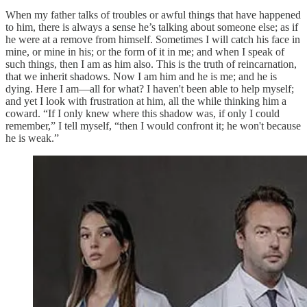
When my father talks of troubles or awful things that have happened
to him, there is always a sense he’s talking about someone else; as if
he were at a remove from himself. Sometimes I will catch his face in
mine, or mine in his; or the form of it in me; and when I speak of
such things, then I am as him also. This is the truth of reincarnation,
that we inherit shadows. Now I am him and he is me; and he is
dying. Here I am—all for what? I haven't been able to help myself;
and yet I look with frustration at him, all the while thinking him a
coward. “If I only knew where this shadow was, if only I could
remember,” I tell myself, “then I would confront it; he won't because
he is weak.”