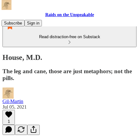
Raids on the Unspeakable
Subscribe
Sign in
Read distraction-free on Substack
House, M.D.
The leg and cane, those are just metaphors; not the
pills.
Gil-Martin
Jul 05, 2021
1