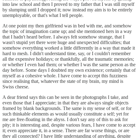
into law school and then I proved to my father that I was still myself
by slumping until I dropped it; now instead my aim is to be entirely
unemployable, or that's what I tell people.
At one point my then girlfriend was in bed with me, and somehow
the topic of imagination came up; and she mentioned hers in a way
that I hadn't heard before. I always felt somehow strange, that I
wasn't stupid yet there were huge and unexpected difficulties; that
somehow everything worked a little differently in a way that made it
hard to mesh. I didn't understand time, say, or I couldn't remember
all the expensive holidays; or thankfully, all the traumatic memories;
or whether I even had them; or whether I was the same person as the
day before. Some days I doubted my own existence; certainly that of
myself as a cohesive whole. I have come to accept this fuzziness
since realising that, whatever the state of my brain, my mind is
Swiss cheese.
A dear friend says this can be seen in the photographs I take, and
even those that I appreciate; in that they are always single objects
framed by blank backgrounds. The same is my sense of self, or for
such thinkable elements as would usually constitute a self; yet for
me are free-floating in the abyss. I don't say any of this to ask for
pity; it is interesting and, despite various fears, I have come to accept
it; even appreciate it, in a sense. There are far worse things, or are
they all connected? I have little understanding of anything, despite