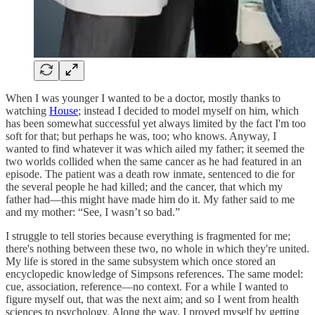
When I was younger I wanted to be a doctor, mostly thanks to
watching
House
; instead I decided to model myself on him, which
has been somewhat successful yet always limited by the fact I'm too
soft for that; but perhaps he was, too; who knows. Anyway, I
wanted to find whatever it was which ailed my father; it seemed the
two worlds collided when the same cancer as he had featured in an
episode. The patient was a death row inmate, sentenced to die for
the several people he had killed; and the cancer, that which my
father had—this might have made him do it. My father said to me
and my mother: “See, I wasn’t so bad.”
I struggle to tell stories because everything is fragmented for me;
there's nothing between these two, no whole in which they're united.
My life is stored in the same subsystem which once stored an
encyclopedic knowledge of Simpsons references. The same model:
cue, association, reference—no context. For a while I wanted to
figure myself out, that was the next aim; and so I went from health
sciences to psychology. Along the way, I proved myself by getting