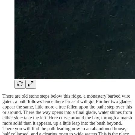
There are old stone steps below this ridge, a monastery barbed wire
gated, a path follows fence there far as it will go. Further two glades
appear the same, little more a tree fallen upon the path; step over this
or around. There the way opens into a final glade, water shines from
either side: take the left. Here curve around the bay, through a marsh
more solid than it appears, up a little leap into the bush beyond.
There you will find the path leading now to an abandoned house,
half collapsed, and a clearing open to wide waters This is the place