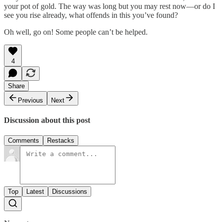
your pot of gold. The way was long but you may rest now—or do I
see you rise already, what offends in this you’ve found?
Oh well, go on! Some people can’t be helped.
4
Share
Previous
Next
Discussion about this post
Comments
Restacks
Top
Latest
Discussions