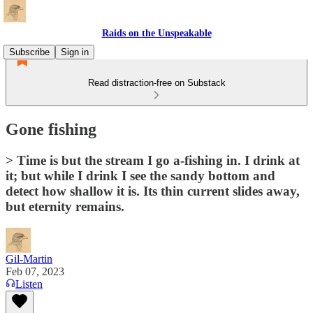
Raids on the Unspeakable
Subscribe
Sign in
Read distraction-free on Substack
Gone fishing
> Time is but the stream I go a-fishing in. I drink at
it; but while I drink I see the sandy bottom and
detect how shallow it is. Its thin current slides away,
but eternity remains.
Gil-Martin
Feb 07, 2023
Listen