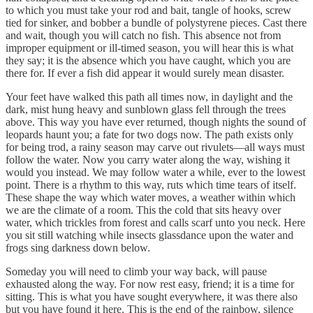
to which you must take your rod and bait, tangle of hooks, screw
tied for sinker, and bobber a bundle of polystyrene pieces. Cast there
and wait, though you will catch no fish. This absence not from
improper equipment or ill-timed season, you will hear this is what
they say; it is the absence which you have caught, which you are
there for. If ever a fish did appear it would surely mean disaster.
Your feet have walked this path all times now, in daylight and the
dark, mist hung heavy and sunblown glass fell through the trees
above. This way you have ever returned, though nights the sound of
leopards haunt you; a fate for two dogs now. The path exists only
for being trod, a rainy season may carve out rivulets—all ways must
follow the water. Now you carry water along the way, wishing it
would you instead. We may follow water a while, ever to the lowest
point. There is a rhythm to this way, ruts which time tears of itself.
These shape the way which water moves, a weather within which
we are the climate of a room. This the cold that sits heavy over
water, which trickles from forest and calls scarf unto you neck. Here
you sit still watching while insects glassdance upon the water and
frogs sing darkness down below.
Someday you will need to climb your way back, will pause
exhausted along the way. For now rest easy, friend; it is a time for
sitting. This is what you have sought everywhere, it was there also
but you have found it here. This is the end of the rainbow, silence