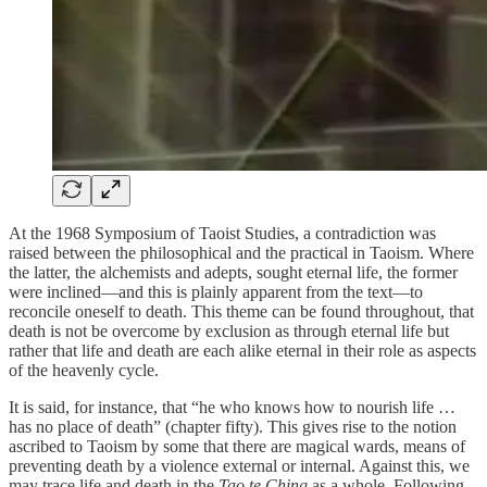
At the 1968 Symposium of Taoist Studies, a contradiction was
raised between the philosophical and the practical in Taoism. Where
the latter, the alchemists and adepts, sought eternal life, the former
were inclined—and this is plainly apparent from the text—to
reconcile oneself to death. This theme can be found throughout, that
death is not be overcome by exclusion as through eternal life but
rather that life and death are each alike eternal in their role as aspects
of the heavenly cycle.
It is said, for instance, that “he who knows how to nourish life …
has no place of death” (chapter fifty). This gives rise to the notion
ascribed to Taoism by some that there are magical wards, means of
preventing death by a violence external or internal. Against this, we
may trace life and death in the
Tao te Ching
as a whole. Following