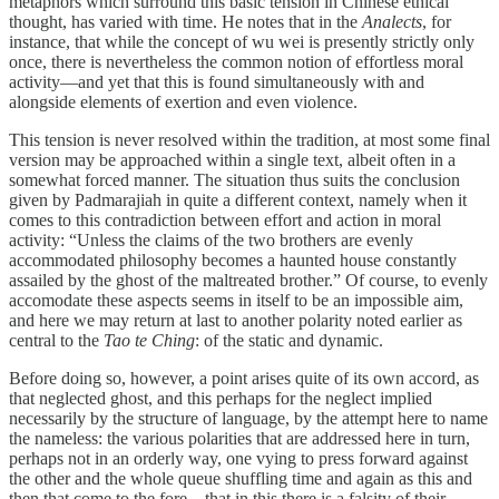
metaphors which surround this basic tension in Chinese ethical
thought, has varied with time. He notes that in the
Analects
, for
instance, that while the concept of wu wei is presently strictly only
once, there is nevertheless the common notion of effortless moral
activity—and yet that this is found simultaneously with and
alongside elements of exertion and even violence.
This tension is never resolved within the tradition, at most some final
version may be approached within a single text, albeit often in a
somewhat forced manner. The situation thus suits the conclusion
given by Padmarajiah in quite a different context, namely when it
comes to this contradiction between effort and action in moral
activity: “Unless the claims of the two brothers are evenly
accommodated philosophy becomes a haunted house constantly
assailed by the ghost of the maltreated brother.” Of course, to evenly
accomodate these aspects seems in itself to be an impossible aim,
and here we may return at last to another polarity noted earlier as
central to the
Tao te Ching
: of the static and dynamic.
Before doing so, however, a point arises quite of its own accord, as
that neglected ghost, and this perhaps for the neglect implied
necessarily by the structure of language, by the attempt here to name
the nameless: the various polarities that are addressed here in turn,
perhaps not in an orderly way, one vying to press forward against
the other and the whole queue shuffling time and again as this and
then that come to the fore—that in this there is a falsity of their