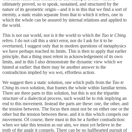
ultimately proved, so to speak, sustained, and structured by the
nature of its geometric origin—and it is in this that we find a sort of
eternity, a static realm separate from that to which it refers, one in
which the whole can be assured by internal relations and applied to
the world.
This is not our world, nor is it the world to which the
Tao te Ching
refers. I do not call this a strict error, nor do I ask for it to be
overturned, I suggest only that in modern questions of metaphysics
we have perhaps reached its limits. This is then to apply that earlier
principle, that a thing must relent in acknowledgement of its own
limits, and in this I also demonstrate the dynamic view which we
hinted at earlier: that there may be another answer to the
contradiction implied by wu wei, effortless action.
We suggest then a static solution, one which pulls from the
Tao te
Ching
its own solution, that frames the whole within familiar terms.
There are three parts to this solution, but this is not the tripartite
structure of a dialectical process, such would be to risk implying an
end to this movement. Instead the parts are these: one, the other, and
the tension between. The focus then must not be on either one or the
other but the tension between these, and it is this which compels our
movement. Of course, there must in this be a further contradiction:
when we take this tension as our aim, we must yet believe in the
truth of the angle it compels. There can be no halfhearted pursuit of