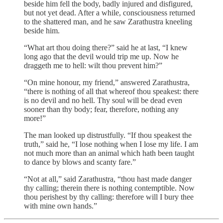
beside him fell the body, badly injured and disfigured,
but not yet dead. After a while, consciousness returned
to the shattered man, and he saw Zarathustra kneeling
beside him.
“What art thou doing there?” said he at last, “I knew
long ago that the devil would trip me up. Now he
draggeth me to hell: wilt thou prevent him?”
“On mine honour, my friend,” answered Zarathustra,
“there is nothing of all that whereof thou speakest: there
is no devil and no hell. Thy soul will be dead even
sooner than thy body; fear, therefore, nothing any
more!”
The man looked up distrustfully. “If thou speakest the
truth,” said he, “I lose nothing when I lose my life. I am
not much more than an animal which hath been taught
to dance by blows and scanty fare.”
“Not at all,” said Zarathustra, “thou hast made danger
thy calling; therein there is nothing contemptible. Now
thou perishest by thy calling: therefore will I bury thee
with mine own hands.”