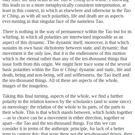
this leads us to a more metaphysically consistent interpretation, at
least in this context, in which as elsewhere and otherwise in the
Tao
te Ching
, as with all such polarities, life and death are as aspects
ever-turning in that singular face of the nameless Tao.
There is nothing in the way of permanence within the Tao but for its
whirling, in which all polarities are intertwined impossible as an
aspect of this dynamic. The dynamic itself, moreover, is that which
sustains its own basic dichotomy between static and dynamic: that
movement is the only law, that it is the endlessness of this motion
which is the eternal rather than any of the ten-thousand things that
issue forth from this origin. We might here trace some of the several
basic polarities within the
Tao te Ching
: dynamic and static, life and
death, being and non-being, self and selflessness, the Tao itself and
the ten-thousand things. All of these are aspects of the whole,
images of the imageless.
Taking this final turning, aspects of the whole, we find a further
polarity in the relation known by the scholastics (and to some since)
as mereology: the relation of the whole to its parts, of the parts to
their whole. This is that which stands between, which holds together
—as to cleave can be a movement in either direction, together or
apart—the Tao and the ten-thousand things. For this we can
consider it in terms of the anthropic principle, for lack of a better
term to capture this: that were there not the ten-thousand things, then