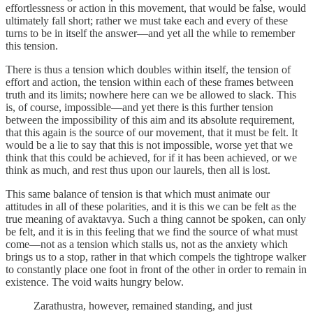
effortlessness or action in this movement, that would be false, would
ultimately fall short; rather we must take each and every of these
turns to be in itself the answer—and yet all the while to remember
this tension.
There is thus a tension which doubles within itself, the tension of
effort and action, the tension within each of these frames between
truth and its limits; nowhere here can we be allowed to slack. This
is, of course, impossible—and yet there is this further tension
between the impossibility of this aim and its absolute requirement,
that this again is the source of our movement, that it must be felt. It
would be a lie to say that this is not impossible, worse yet that we
think that this could be achieved, for if it has been achieved, or we
think as much, and rest thus upon our laurels, then all is lost.
This same balance of tension is that which must animate our
attitudes in all of these polarities, and it is this we can be felt as the
true meaning of avaktavya. Such a thing cannot be spoken, can only
be felt, and it is in this feeling that we find the source of what must
come—not as a tension which stalls us, not as the anxiety which
brings us to a stop, rather in that which compels the tightrope walker
to constantly place one foot in front of the other in order to remain in
existence. The void waits hungry below.
Zarathustra, however, remained standing, and just