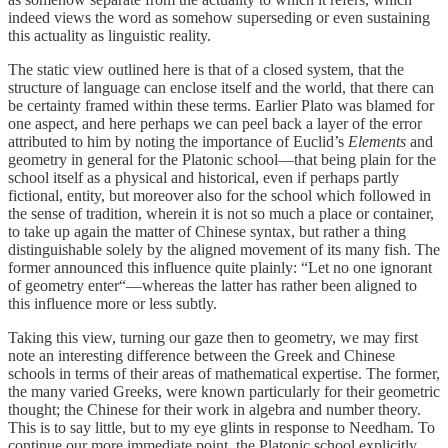
indeed views the word as somehow superseding or even sustaining
this actuality as linguistic reality.
The static view outlined here is that of a closed system, that the
structure of language can enclose itself and the world, that there can
be certainty framed within these terms. Earlier Plato was blamed for
one aspect, and here perhaps we can peel back a layer of the error
attributed to him by noting the importance of Euclid’s
Elements
and
geometry in general for the Platonic school—that being plain for the
school itself as a physical and historical, even if perhaps partly
fictional, entity, but moreover also for the school which followed in
the sense of tradition, wherein it is not so much a place or container,
to take up again the matter of Chinese syntax, but rather a thing
distinguishable solely by the aligned movement of its many fish. The
former announced this influence quite plainly: “Let no one ignorant
of geometry enter“—whereas the latter has rather been aligned to
this influence more or less subtly.
Taking this view, turning our gaze then to geometry, we may first
note an interesting difference between the Greek and Chinese
schools in terms of their areas of mathematical expertise. The former,
the many varied Greeks, were known particularly for their geometric
thought; the Chinese for their work in algebra and number theory.
This is to say little, but to my eye glints in response to Needham. To
continue our more immediate point, the Platonic school explicitly