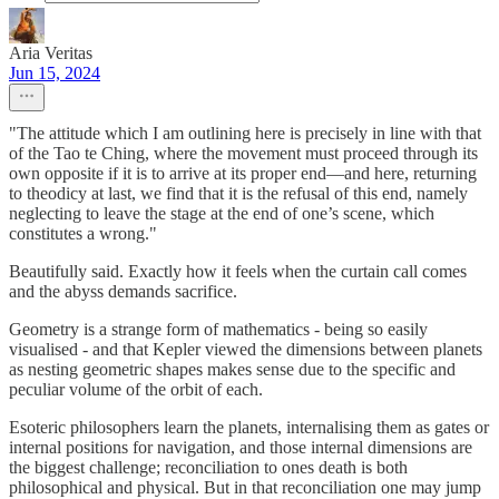
Aria Veritas
Jun 15, 2024
"The attitude which I am outlining here is precisely in line with that
of the Tao te Ching, where the movement must proceed through its
own opposite if it is to arrive at its proper end—and here, returning
to theodicy at last, we find that it is the refusal of this end, namely
neglecting to leave the stage at the end of one’s scene, which
constitutes a wrong."
Beautifully said. Exactly how it feels when the curtain call comes
and the abyss demands sacrifice.
Geometry is a strange form of mathematics - being so easily
visualised - and that Kepler viewed the dimensions between planets
as nesting geometric shapes makes sense due to the specific and
peculiar volume of the orbit of each.
Esoteric philosophers learn the planets, internalising them as gates or
internal positions for navigation, and those internal dimensions are
the biggest challenge; reconciliation to ones death is both
philosophical and physical. But in that reconciliation one may jump