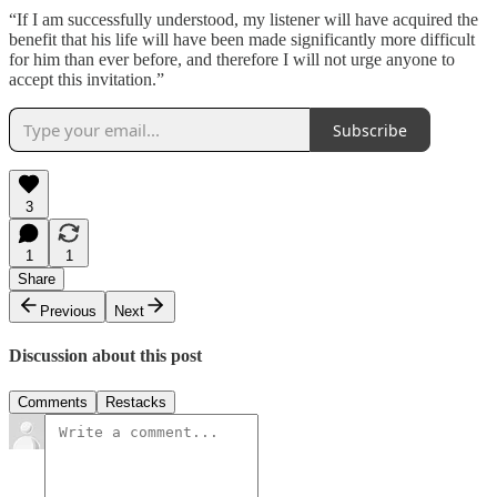
“If I am successfully understood, my listener will have acquired the
benefit that his life will have been made significantly more difficult
for him than ever before, and therefore I will not urge anyone to
accept this invitation.”
Subscribe
3
1
1
Share
Previous
Next
Discussion about this post
Comments
Restacks