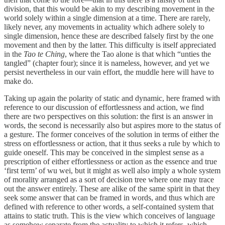
division, that this would be akin to my describing movement in the
world solely within a single dimension at a time. There are rarely,
likely never, any movements in actuality which adhere solely to
single dimension, hence these are described falsely first by the one
movement and then by the latter. This difficulty is itself appreciated
in the
Tao te Ching
, where the Tao alone is that which “unties the
tangled” (chapter four); since it is nameless, however, and yet we
persist nevertheless in our vain effort, the muddle here will have to
make do.
Taking up again the polarity of static and dynamic, here framed with
reference to our discussion of effortlessness and action, we find
there are two perspectives on this solution: the first is an answer in
words, the second is necessarily also but aspires more to the status of
a gesture. The former conceives of the solution in terms of either the
stress on effortlessness or action, that it thus seeks a rule by which to
guide oneself. This may be conceived in the simplest sense as a
prescription of either effortlessness or action as the essence and true
‘first term’ of wu wei, but it might as well also imply a whole system
of morality arranged as a sort of decision tree where one may trace
out the answer entirely. These are alike of the same spirit in that they
seek some answer that can be framed in words, and thus which are
defined with reference to other words, a self-contained system that
attains to static truth. This is the view which conceives of language
as somehow separate from the actuality to which it refers, which