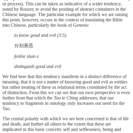
or process). This can be taken as indicative of a wider tendency,
noted by Rouzer, to avoid the positing of abstract containers in the
Chinese language. The particular example for which we are raising
this point, however, occurs in the context of translating the Bible
into Chinese, particularly the book of Genesis:
to know good and evil (3:5)
分别善恶
fenbie shan e
distinguish good and evil
We find here that this tendency manifests in a distinct difference of
meaning, that it is not a matter of knowing good and evil as entities
but rather treating of these as relational terms constituted by the act
of distinction. From this we can see that our own perspective is even
further from that which the
Tao te Ching
addresses, that our
tendency to fragments in ontology only increases our need for the
Tao.
The central polarity with which we are here concerned is that of life
and death, and further all others to the extent that these are
implicated in this basic concern: self and selflessness, being and