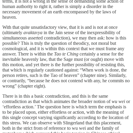
terms, it is not a wrong in the sense of demanding some action of
human authority to right it, rather is simply a disorder in the
necessary movement of an earth encompassed by the laws of
heaven.
With that quite unsatisfactory view, that it is and is not at once
(ultimately
avaktavya
in the Jain sense of the inexpressibility of
simultaneous asserted contradiction), we may then ask: how is this
possible? This is truly the question of theodicy, not moral but
cosmological, and it is within this context that we must frame any
answer. There is within the
Tao te Ching
certainly a sense for the
inevitable heavenly law, that the Sage must (or ought) move with
this motion, and yet there is the further possibility of resisting this,
that which is regularly cautioned against: “When work is done, the
person retires, such is the Tao of heaven” (chapter nine). Similarly,
or contrarily, “because he does not contend with any, he commits no
wrong” (chapter eight).
There is in this a basic contradiction, and this is the same
contradiction as that which animates the broader notion of
wu wei
or
‘effortless action.’ The question here is which term the emphasis is
to be placed upon, either effortless or action, with the meaning of
this single concept varying significantly according to the location of
this stress. We can observe with Slingerland that this placement,
both in the strict from of reference to wu wei and the family of