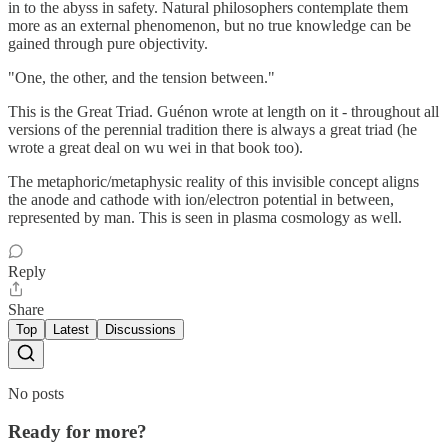
in to the abyss in safety. Natural philosophers contemplate them
more as an external phenomenon, but no true knowledge can be
gained through pure objectivity.
"One, the other, and the tension between."
This is the Great Triad. Guénon wrote at length on it - throughout all
versions of the perennial tradition there is always a great triad (he
wrote a great deal on wu wei in that book too).
The metaphoric/metaphysic reality of this invisible concept aligns
the anode and cathode with ion/electron potential in between,
represented by man. This is seen in plasma cosmology as well.
Reply
Share
Top
Latest
Discussions
No posts
Ready for more?