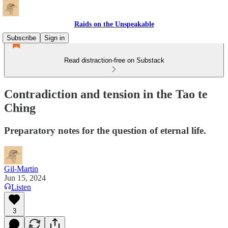
Raids on the Unspeakable
Subscribe
Sign in
Read distraction-free on Substack
Contradiction and tension in the Tao te
Ching
Preparatory notes for the question of eternal life.
Gil-Martin
Jun 15, 2024
Listen
3