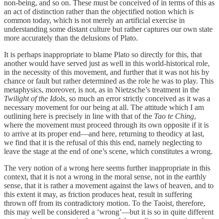
non-being, and so on. These must be conceived of in terms of this as
an act of distinction rather than the objectified notion which is
common today, which is not merely an artificial exercise in
understanding some distant culture but rather captures our own state
more accurately than the delusions of Plato.
It is perhaps inappropriate to blame Plato so directly for this, that
another would have served just as well in this world-historical role,
in the necessity of this movement, and further that it was not his by
chance or fault but rather determined as the role he was to play. This
metaphysics, moreover, is not, as in Nietzsche’s treatment in the
Twilight of the Idols
, so much an error strictly conceived as it was a
necessary movement for our being at all. The attitude which I am
outlining here is precisely in line with that of the
Tao te Ching
,
where the movement must proceed through its own opposite if it is
to arrive at its proper end—and here, returning to theodicy at last,
we find that it is the refusal of this this end, namely neglecting to
leave the stage at the end of one’s scene, which constitutes a wrong.
The very notion of a wrong here seems further inappropriate in this
context, that it is not a wrong in the moral sense, not in the earthly
sense, that it is rather a movement against the laws of heaven, and to
this extent it may, as friction produces heat, result in suffering
thrown off from its contradictory motion. To the Taoist, therefore,
this may well be considered a ‘wrong’—but it is so in quite different