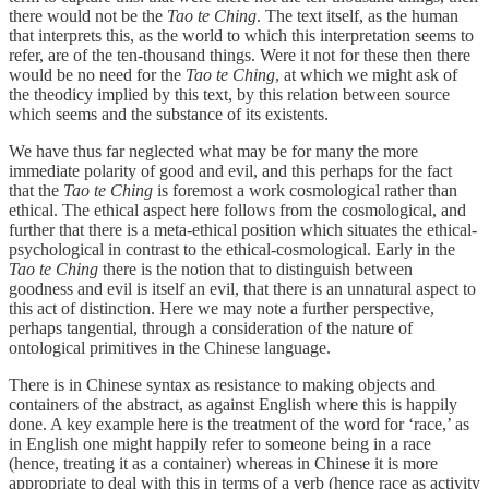
there would not be the
Tao te Ching
. The text itself, as the human
that interprets this, as the world to which this interpretation seems to
refer, are of the ten-thousand things. Were it not for these then there
would be no need for the
Tao te Ching
, at which we might ask of
the theodicy implied by this text, by this relation between source
which seems and the substance of its existents.
We have thus far neglected what may be for many the more
immediate polarity of good and evil, and this perhaps for the fact
that the
Tao te Ching
is foremost a work cosmological rather than
ethical. The ethical aspect here follows from the cosmological, and
further that there is a meta-ethical position which situates the ethical-
psychological in contrast to the ethical-cosmological. Early in the
Tao te Ching
there is the notion that to distinguish between
goodness and evil is itself an evil, that there is an unnatural aspect to
this act of distinction. Here we may note a further perspective,
perhaps tangential, through a consideration of the nature of
ontological primitives in the Chinese language.
There is in Chinese syntax as resistance to making objects and
containers of the abstract, as against English where this is happily
done. A key example here is the treatment of the word for ‘race,’ as
in English one might happily refer to someone being in a race
(hence, treating it as a container) whereas in Chinese it is more
appropriate to deal with this in terms of a verb (hence race as activity