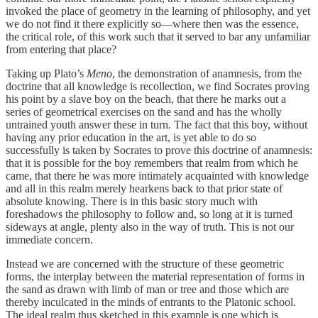
invoked the place of geometry in the learning of philosophy, and yet
we do not find it there explicitly so—where then was the essence,
the critical role, of this work such that it served to bar any unfamiliar
from entering that place?
Taking up Plato’s
Meno
, the demonstration of anamnesis, from the
doctrine that all knowledge is recollection, we find Socrates proving
his point by a slave boy on the beach, that there he marks out a
series of geometrical exercises on the sand and has the wholly
untrained youth answer these in turn. The fact that this boy, without
having any prior education in the art, is yet able to do so
successfully is taken by Socrates to prove this doctrine of anamnesis:
that it is possible for the boy remembers that realm from which he
came, that there he was more intimately acquainted with knowledge
and all in this realm merely hearkens back to that prior state of
absolute knowing. There is in this basic story much with
foreshadows the philosophy to follow and, so long at it is turned
sideways at angle, plenty also in the way of truth. This is not our
immediate concern.
Instead we are concerned with the structure of these geometric
forms, the interplay between the material representation of forms in
the sand as drawn with limb of man or tree and those which are
thereby inculcated in the minds of entrants to the Platonic school.
The ideal realm thus sketched in this example is one which is